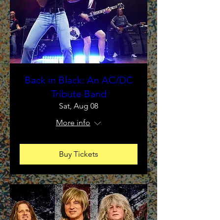
Back in Black: An AC/DC
Tribute Band
Sat, Aug 08
More info
Buy Tickets