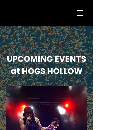
UPCOMING EVENTS
at HOGS HOLLOW