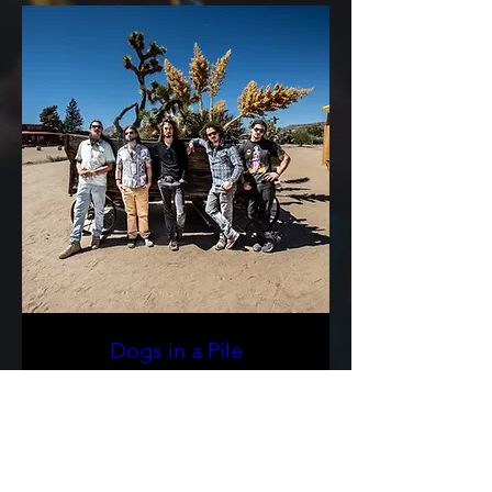
Dogs in a Pile
Sat, Sep 05
More info
Buy Tickets