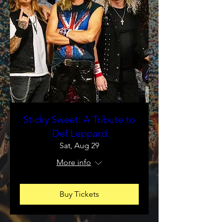
Sticky Sweet: A Tribute to
Def Leppard
Sat, Aug 29
More info
Buy Tickets